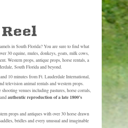
 Reel
camels in South Florida? You are sure to find what
er 30 equine, mules, donkeys, goats, milk cows,
rent. Western props, antique props, horse rentals, a
uderdale, South Florida and beyond.
and 10 minutes from Ft. Lauderdale International,
nd television animal rentals and western props.
 shooting venues including pastures, horse corrals,
authentic reproduction of a late 1800’s
n and
estern props and antiques with over 30 horse drawn
saddles, bridles and every unusual and imaginable