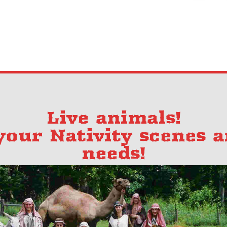
Live animals!
 your Nativity scenes 
needs!