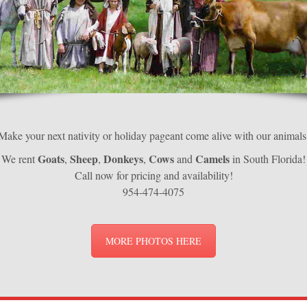
Make your next nativity or holiday pageant come alive with our animals
Goats
Sheep
Donkeys
Cows
Camels
We rent
,
,
,
and
in South Florida!
Call now for pricing and availability!
954-474-4075
MORE PHOTOS HERE