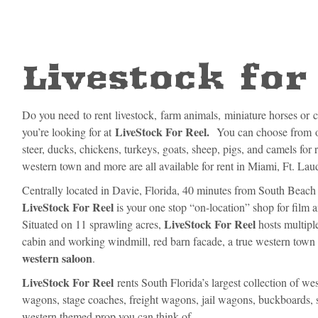
Livestock for
Do you need to rent livestock, farm animals, miniature horses or 
LiveStock For Reel.
you’re looking for at
You can choose from ov
steer, ducks, chickens, turkeys, goats, sheep, pigs, and camels for 
western town and more are all available for rent in Miami, Ft. La
Centrally located in Davie, Florida, 40 minutes from South Beach 
LiveStock For Reel
is your one stop “on-location” shop for film a
LiveStock For Reel
Situated on 11 sprawling acres,
hosts multiple
cabin and working windmill, red barn facade, a true western tow
western saloon
.
LiveStock For Reel
rents South Florida’s largest collection of w
wagons, stage coaches, freight wagons, jail wagons, buckboards, 
western themed prop you can think of.