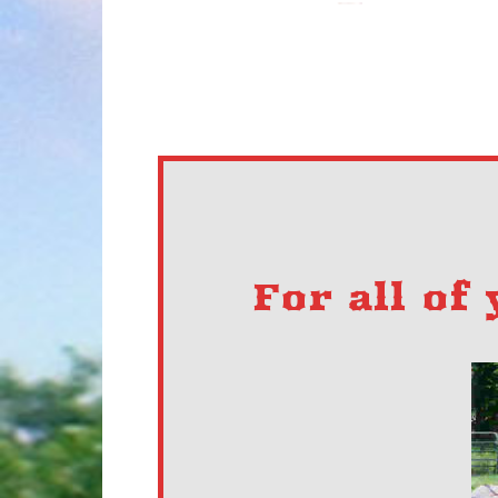
For all of