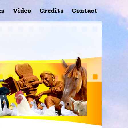
es
Video
Credits
Contact