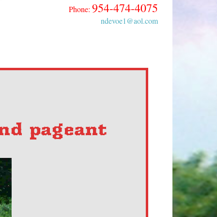
954-474-4075
Phone:
ndevoe1@aol.com
and pageant