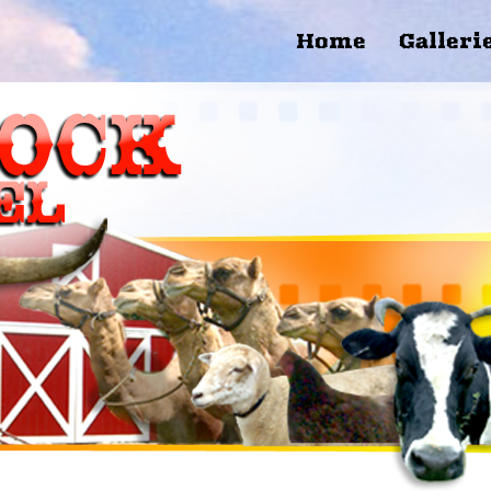
Home
Galleri